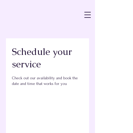
Schedule your
service
Check out our availability and book the
date and time that works for you